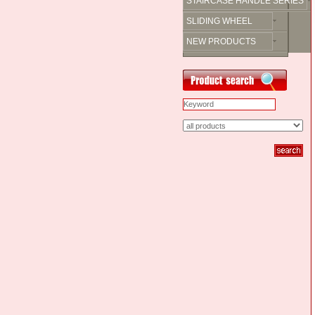
STAIRCASE HANDLE SERIES
SLIDING WHEEL
NEW PRODUCTS