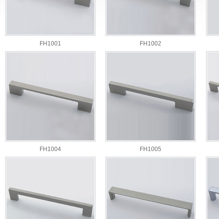
FH1001
FH1002
FH1004
FH1005