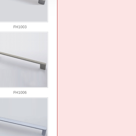
FH1003
FH1006