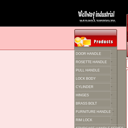
DOOR HANDLE
ROSETTE HANDLE
PULL HANDLE
LOCK BODY
CYLINDER
HINGES
BRASS BOLT
FURNITURE HANDLE
RIM LOCK