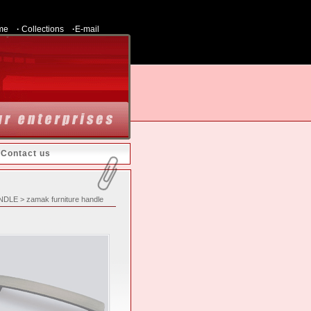
me
·
Collections
·
E-mail
|
Contact us
ANDLE > zamak furniture handle