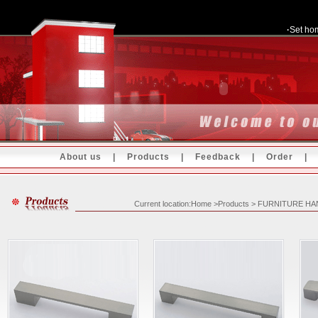
·
Set ho
About us
|
Products
|
Feedback
|
Order
Current location:Home >Products > FURNITURE H